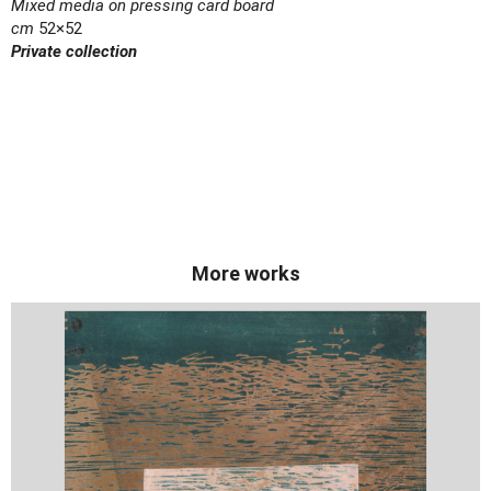
Mixed media on pressing card board
cm
52×52
Private collection
More works