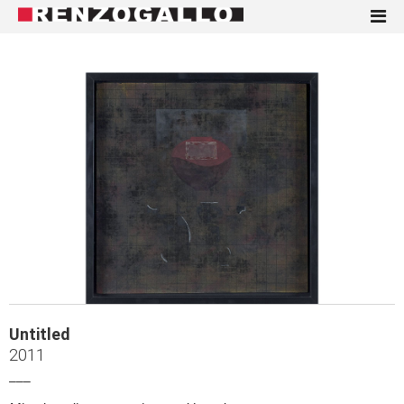
Untitled
2011
___