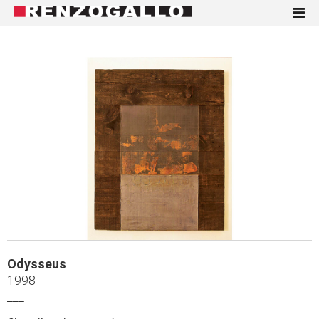
Odysseus
1998
___