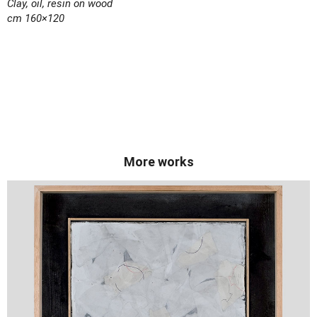
Clay, oil, resin on wood
cm 160×120
More works